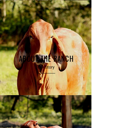
ABOUT THE RANCH
Our Story