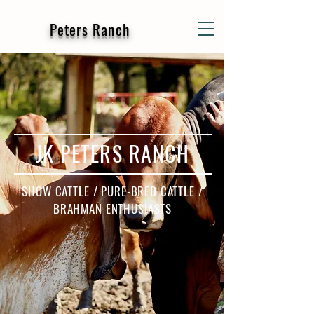
Peters Ranch
JK PETERS RANCH
SHOW CATTLE / PURE-BRED CATTLE /
BRAHMAN ENTHUSIASTS